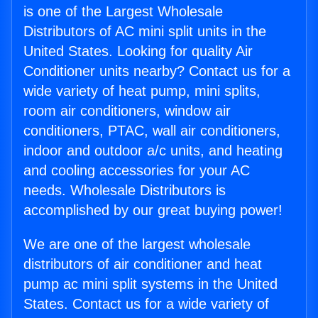
is one of the Largest Wholesale
Distributors of AC mini split units in the
United States. Looking for quality Air
Conditioner units nearby? Contact us for a
wide variety of heat pump, mini splits,
room air conditioners, window air
conditioners, PTAC, wall air conditioners,
indoor and outdoor a/c units, and heating
and cooling accessories for your AC
needs. Wholesale Distributors is
accomplished by our great buying power!
We are one of the largest wholesale
distributors of air conditioner and heat
pump ac mini split systems in the United
States. Contact us for a wide variety of