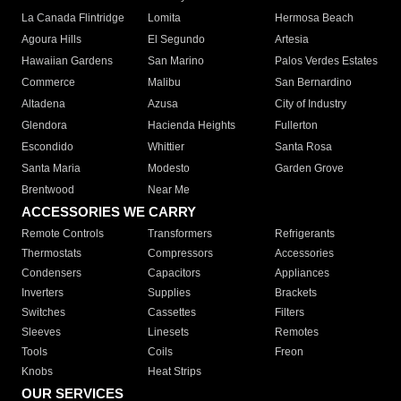
La Canada Flintridge
Lomita
Hermosa Beach
Agoura Hills
El Segundo
Artesia
Hawaiian Gardens
San Marino
Palos Verdes Estates
Commerce
Malibu
San Bernardino
Altadena
Azusa
City of Industry
Glendora
Hacienda Heights
Fullerton
Escondido
Whittier
Santa Rosa
Santa Maria
Modesto
Garden Grove
Brentwood
Near Me
ACCESSORIES WE CARRY
Remote Controls
Transformers
Refrigerants
Thermostats
Compressors
Accessories
Condensers
Capacitors
Appliances
Inverters
Supplies
Brackets
Switches
Cassettes
Filters
Sleeves
Linesets
Remotes
Tools
Coils
Freon
Knobs
Heat Strips
OUR SERVICES