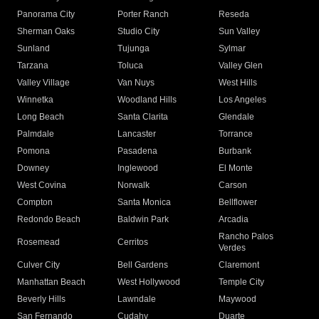
Panorama City
Porter Ranch
Reseda
Sherman Oaks
Studio City
Sun Valley
Sunland
Tujunga
Sylmar
Tarzana
Toluca
Valley Glen
Valley Village
Van Nuys
West Hills
Winnetka
Woodland Hills
Los Angeles
Long Beach
Santa Clarita
Glendale
Palmdale
Lancaster
Torrance
Pomona
Pasadena
Burbank
Downey
Inglewood
El Monte
West Covina
Norwalk
Carson
Compton
Santa Monica
Bellflower
Redondo Beach
Baldwin Park
Arcadia
Rancho Palos
Rosemead
Cerritos
Verdes
Culver City
Bell Gardens
Claremont
Manhattan Beach
West Hollywood
Temple City
Beverly Hills
Lawndale
Maywood
San Fernando
Cudahy
Duarte