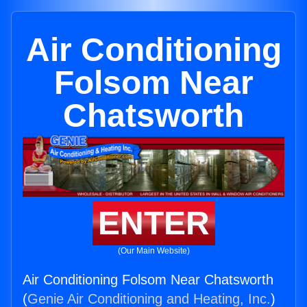
Air Conditioning
Folsom Near
Chatsworth
ENTER
(Our Main Website)
Air Conditioning Folsom Near Chatsworth
(
Genie Air Conditioning and Heating, Inc.
)