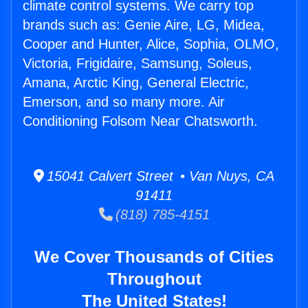
climate control systems. We carry top
brands such as: Genie Aire, LG, Midea,
Cooper and Hunter, Alice, Sophia, OLMO,
Victoria, Frigidaire, Samsung, Soleus,
Amana, Arctic King, General Electric,
Emerson, and so many more. Air
Conditioning Folsom Near Chatsworth.
15041 Calvert Street • Van Nuys, CA
91411
(818) 785-4151
We Cover Thousands of Cities
Throughout
The United States!