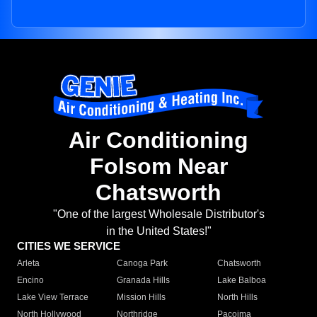
Air Conditioning
Folsom Near
Chatsworth
"One of the largest Wholesale Distributor's
in the United States!"
CITIES WE SERVICE
Arleta
Canoga Park
Chatsworth
Encino
Granada Hills
Lake Balboa
Lake View Terrace
Mission Hills
North Hills
North Hollywood
Northridge
Pacoima